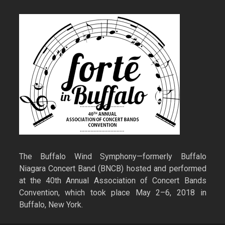
The Buffalo Wind Symphony—formerly Buffalo
Niagara Concert Band (BNCB) hosted and performed
at the 40th Annual Association of Concert Bands
Convention, which took place May 2–6, 2018 in
Buffalo, New York.