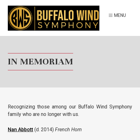
IN MEMORIAM
Recognizing those among our Buffalo Wind Symphony
family who are no longer with us.
Nan Abbott
(d. 2014)
French Horn