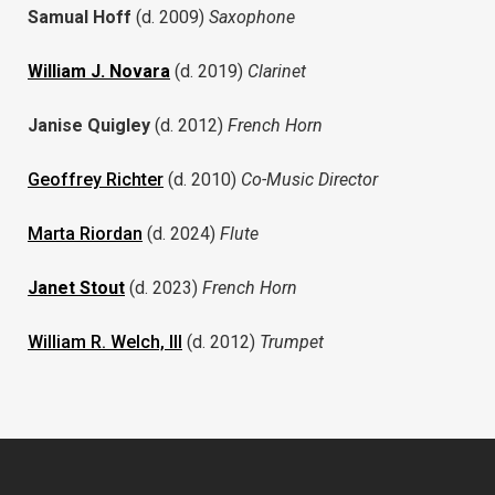
Samual Hoff
(d. 2009)
Saxophone
William J. Novara
(d. 2019)
Clarinet
Janise Quigley
(d. 2012)
French Horn
Geoffrey Richter
(d. 2010)
Co-Music Director
Marta Riordan
(d. 2024)
Flute
Janet Stout
(d. 2023)
French Horn
William R. Welch, III
(d. 2012)
Trumpet