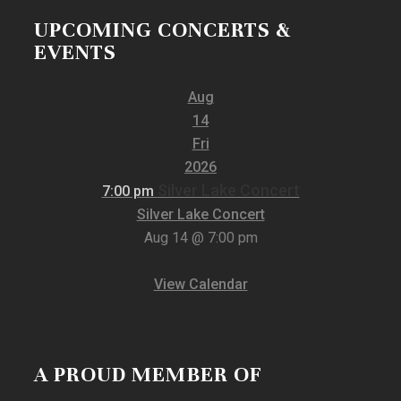
UPCOMING CONCERTS &
EVENTS
Aug
14
Fri
2026
Silver Lake Concert
7:00 pm
Silver Lake Concert
Aug 14 @ 7:00 pm
View Calendar
A PROUD MEMBER OF