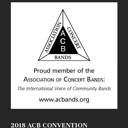
2018 ACB CONVENTION