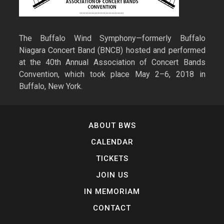
The Buffalo Wind Symphony—formerly Buffalo
Niagara Concert Band (BNCB) hosted and performed
at the 40th Annual Association of Concert Bands
Convention, which took place May 2–6, 2018 in
Buffalo, New York.
ABOUT BWS
CALENDAR
TICKETS
JOIN US
IN MEMORIAM
CONTACT