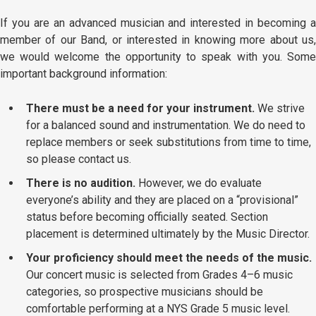
If you are an advanced musician and interested in becoming a
member of our Band, or interested in knowing more about us,
we would welcome the opportunity to speak with you. Some
important background information:
There must be a need for your instrument.
We strive
for a balanced sound and instrumentation. We do need to
replace members or seek substitutions from time to time,
so please contact us.
There is no audition.
However, we do evaluate
everyone’s ability and they are placed on a “provisional”
status before becoming officially seated. Section
placement is determined ultimately by the Music Director.
Your proficiency should meet the needs of the music.
Our concert music is selected from Grades 4–6 music
categories, so prospective musicians should be
comfortable performing at a NYS Grade 5 music level.