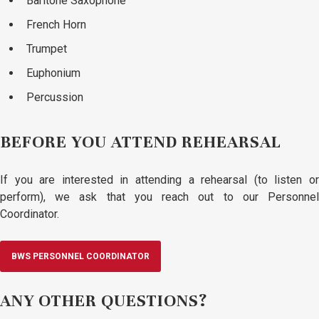
Baritone Saxophone
French Horn
Trumpet
Euphonium
Percussion
BEFORE YOU ATTEND REHEARSAL
If you are interested in attending a rehearsal (to listen or
perform), we ask that you reach out to our Personnel
Coordinator.
BWS PERSONNEL COORDINATOR
ANY OTHER QUESTIONS?