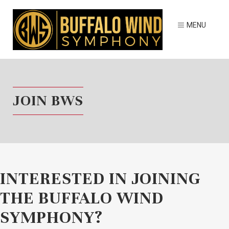
JOIN BWS
INTERESTED IN JOINING
THE BUFFALO WIND
SYMPHONY?