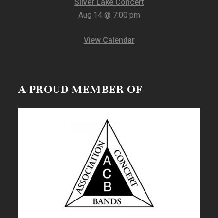
Silver Lake Concert
Aug 14 @ 7:00 pm
View Calendar
A PROUD MEMBER OF