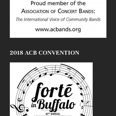
2018 ACB CONVENTION