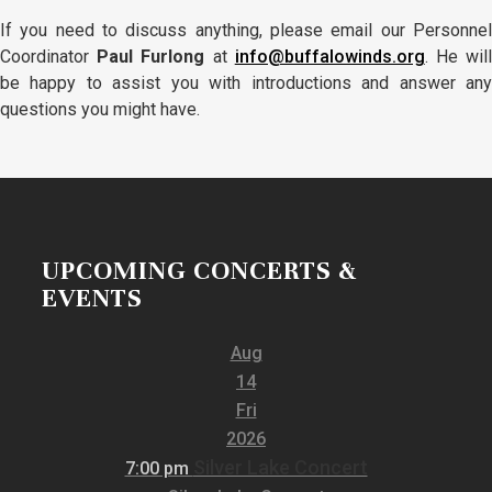
If you need to discuss anything, please email our Personnel
Coordinator
Paul Furlong
at
info@buffalowinds.org
. He wil
be happy to assist you with introductions and answer any
questions you might have.
UPCOMING CONCERTS &
EVENTS
Aug
14
Fri
2026
Silver Lake Concert
7:00 pm