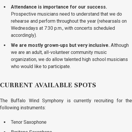
Attendance is importance for our success.
Prospective musicians need to understand that we do
rehearse and perform throughout the year (rehearsals on
Wednesdays at 7:30 p.m., with concerts scheduled
accordingly).
We are mostly grown-ups but very inclusive.
Although
we are an adult, all-volunteer community music
organization, we do allow talented high school musicians
who would like to participate.
CURRENT AVAILABLE SPOTS
The Buffalo Wind Symphony is currently recruiting for the
following instruments:
Tenor Saxophone