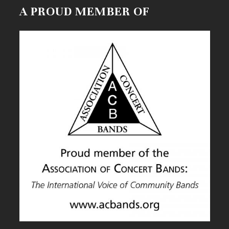
A PROUD MEMBER OF