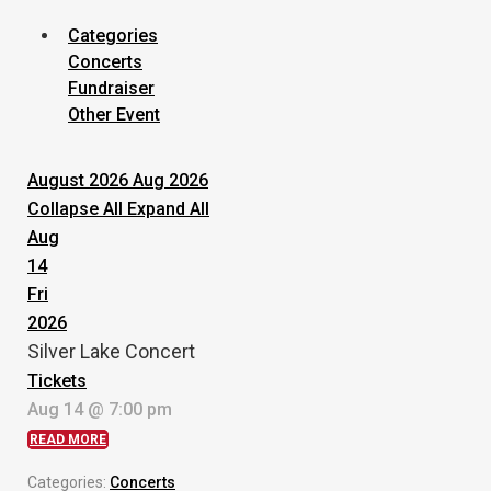
Categories
Concerts
Fundraiser
Other Event
August 2026
Aug 2026
Collapse All
Expand All
Aug
14
Fri
2026
Silver Lake Concert
Tickets
Aug 14 @ 7:00 pm
READ MORE
Categories:
Concerts