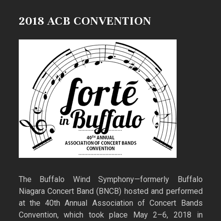
2018 ACB CONVENTION
The Buffalo Wind Symphony—formerly Buffalo
Niagara Concert Band (BNCB) hosted and performed
at the 40th Annual Association of Concert Bands
Convention, which took place May 2–6, 2018 in