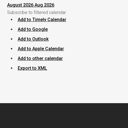
August 2026
Aug 2026
Subscribe to filtered calendar
Add to Timely Calendar
Add to Google
Add to Outlook
Add to Apple Calendar
Add to other calendar
Export to XML