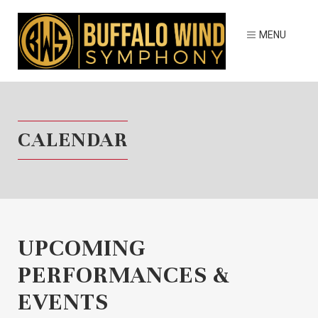
CALENDAR
UPCOMING
PERFORMANCES &
EVENTS