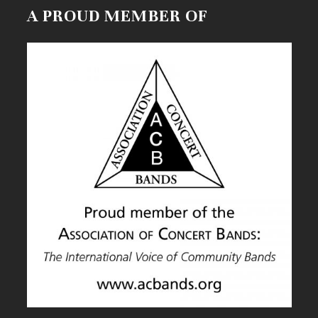
A PROUD MEMBER OF