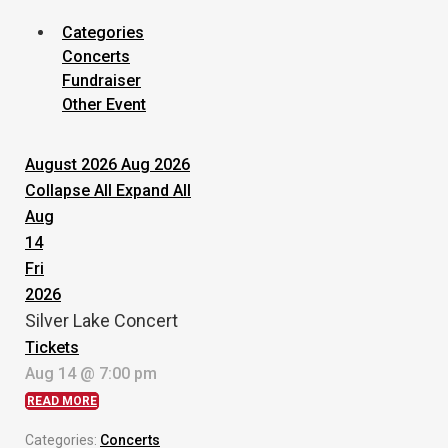
Categories
Concerts
Fundraiser
Other Event
August 2026
Aug 2026
Collapse All
Expand All
Aug
14
Fri
2026
Silver Lake Concert
Tickets
Aug 14 @ 7:00 pm
READ MORE
Categories:
Concerts