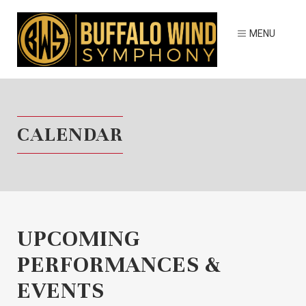
CALENDAR
UPCOMING
PERFORMANCES &
EVENTS