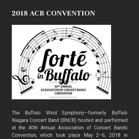
2018 ACB CONVENTION
The Buffalo Wind Symphony—formerly Buffalo
Niagara Concert Band (BNCB) hosted and performed
at the 40th Annual Association of Concert Bands
Convention, which took place May 2–6, 2018 in