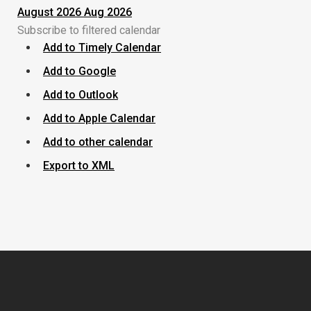
August 2026
Aug 2026
Subscribe to filtered calendar
Add to Timely Calendar
Add to Google
Add to Outlook
Add to Apple Calendar
Add to other calendar
Export to XML